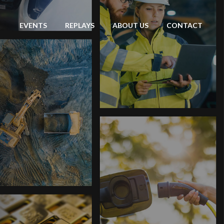
EVENTS
REPLAYS
ABOUT US
CONTACT