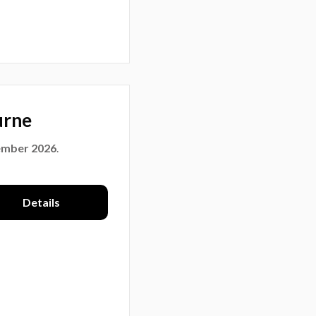
urne
ember 2026
.
Details