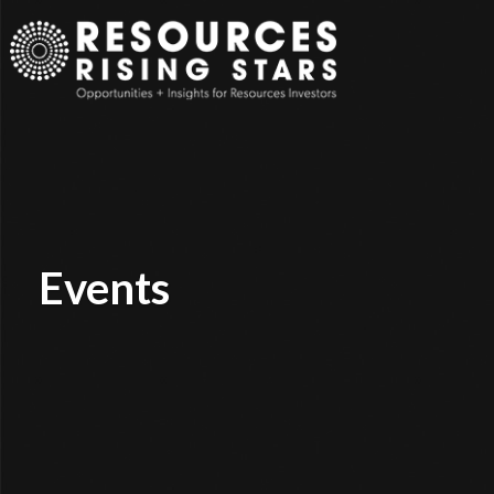
Events