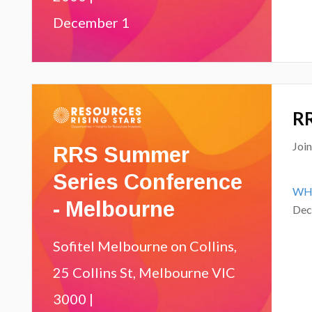
December 1
RR
RRS Summer
Joi
Series Conference
WH
- Melbourne
Dec
Sofitel Melbourne on Collins,
25 Collins St, Melbourne VIC
3000 |