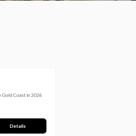
e Gold Coast in 2026
Details