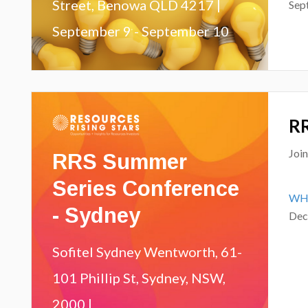
Street, Benowa QLD 4217 |
Sep
September 9 - September 10
RR
RRS Summer
Joi
Series Conference
WH
- Sydney
Dec
Sofitel Sydney Wentworth, 61-
101 Phillip St, Sydney, NSW,
2000 |