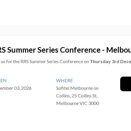
S Summer Series Conference - Melbo
n us for the RRS Summer Series Conference on
Thursday 3rd Dec
EN
WHERE
ember 03, 2026
Sofitel Melbourne on
Collins, 25 Collins St,
Melbourne VIC 3000