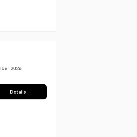
y
mber 2026
.
Details