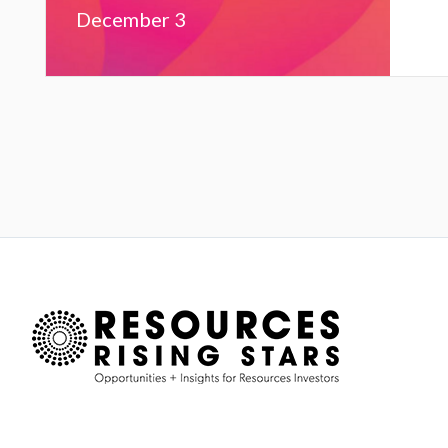
December 3