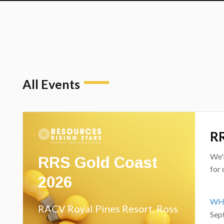
All Events
RR
RRS Gold Coast
We'
for 
2026
WH
RACV Royal Pines Resort, Ross
Sep