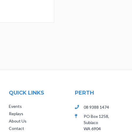
QUICK LINKS
PERTH
Events
08 9388 1474
Replays
PO Box 1258,
About Us
Subiaco
Contact
WA 6904