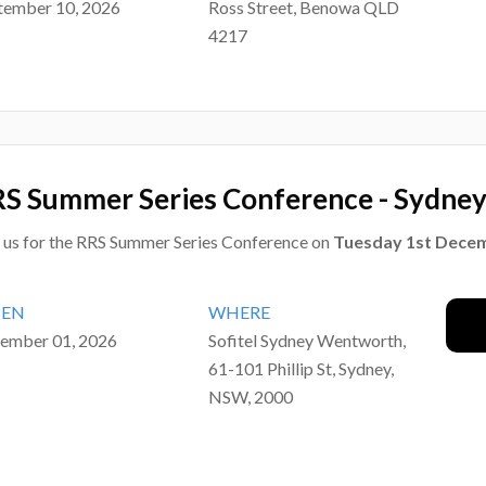
tember 10, 2026
Ross Street, Benowa QLD
4217
S Summer Series Conference - Sydne
n us for the RRS Summer Series Conference on
Tuesday 1st Dece
EN
WHERE
ember 01, 2026
Sofitel Sydney Wentworth,
61-101 Phillip St, Sydney,
NSW, 2000