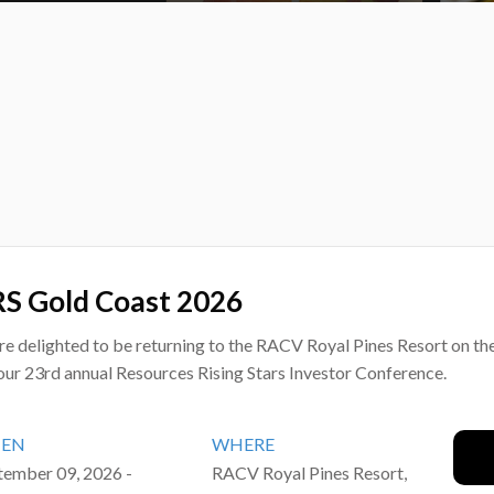
S Gold Coast 2026
re delighted to be returning to the RACV Royal Pines Resort on th
our 23rd annual Resources Rising Stars Investor Conference.
EN
WHERE
tember 09, 2026 -
RACV Royal Pines Resort,